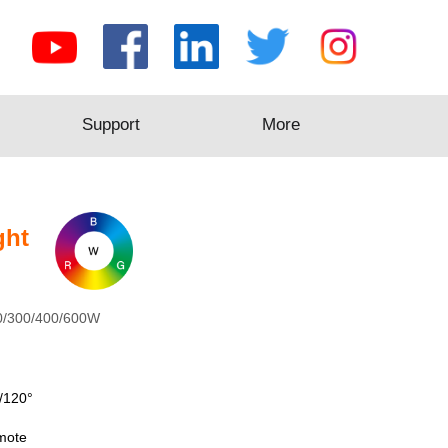
Support
Support
More
More
ght
0/300/400/600W
/120°
mote