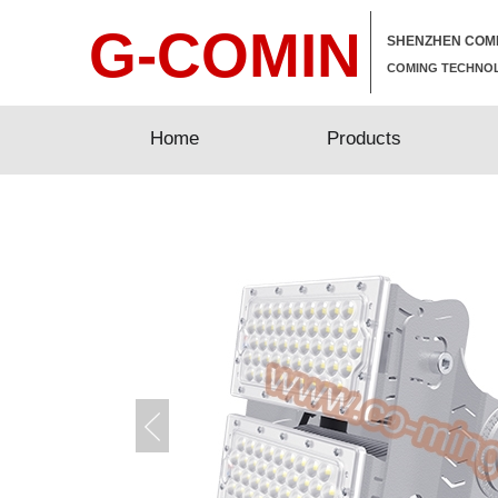
G-COMIN
SHENZHEN COMI
COMING TECHNOL
Home
Home
Products
Products