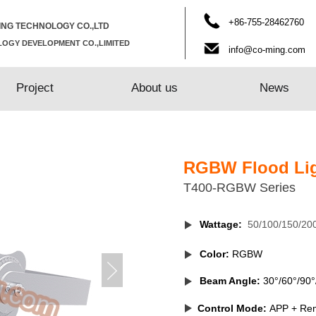
​+86-755-28462760
NG TECHNOLOGY CO.,LTD
OGY DEVELOPMENT CO.,LIMITED
info@co-ming.com
Project
Project
About us
About us
News
News
RGBW Flood Li
T400-RGBW
Series
Wattage:
50/100/150/20
Color:
RGBW
Beam Angle:
30°/60°/90°
Control Mode
:
APP + Re