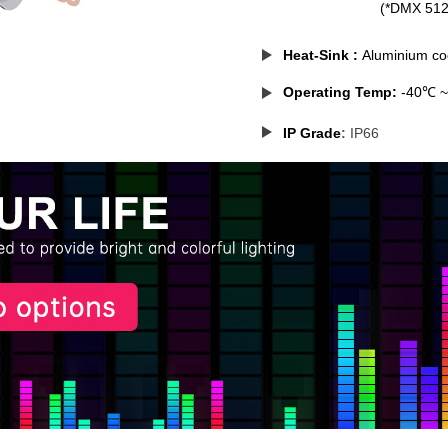
(*DMX 512 mode solu
Heat-Sink
:
Aluminium coo
Operating Temp:
-40℃ 
IP Grade
:
IP66