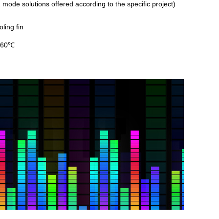
tions offered according to the
specific project)
ling fin
~60℃